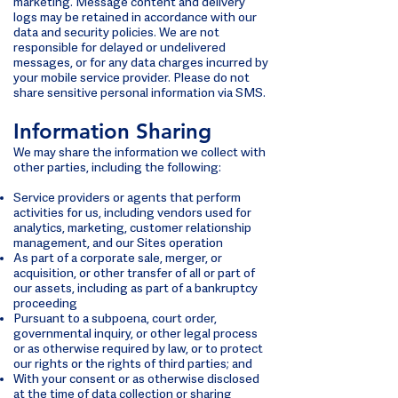
marketing. Message content and delivery
logs may be retained in accordance with our
data and security policies. We are not
responsible for delayed or undelivered
messages, or for any data charges incurred by
your mobile service provider. Please do not
share sensitive personal information via SMS.
Information Sharing
We may share the information we collect with
other parties, including the following:
Service providers or agents that perform
activities for us, including vendors used for
analytics, marketing, customer relationship
management, and our Sites operation
As part of a corporate sale, merger, or
acquisition, or other transfer of all or part of
our assets, including as part of a bankruptcy
proceeding
Pursuant to a subpoena, court order,
governmental inquiry, or other legal process
or as otherwise required by law, or to protect
our rights or the rights of third parties; and
With your consent or as otherwise disclosed
at the time of data collection or sharing