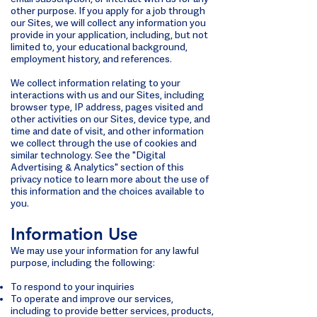
other purpose. If you apply for a job through
our Sites, we will collect any information you
provide in your application, including, but not
limited to, your educational background,
employment history, and references.
We collect information relating to your
interactions with us and our Sites, including
browser type, IP address, pages visited and
other activities on our Sites, device type, and
time and date of visit, and other information
we collect through the use of cookies and
similar technology. See the "Digital
Advertising & Analytics" section of this
privacy notice to learn more about the use of
this information and the choices available to
you.
Information Use
We may use your information for any lawful
purpose, including the following:
To respond to your inquiries
To operate and improve our services,
including to provide better services, products,