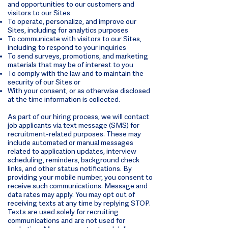
and opportunities to our customers and
visitors to our Sites
To operate, personalize, and improve our
Sites, including for analytics purposes
To communicate with visitors to our Sites,
including to respond to your inquiries
To send surveys, promotions, and marketing
materials that may be of interest to you
To comply with the law and to maintain the
security of our Sites or
With your consent, or as otherwise disclosed
at the time information is collected.
As part of our hiring process, we will contact
job applicants via text message (SMS) for
recruitment-related purposes. These may
include automated or manual messages
related to application updates, interview
scheduling, reminders, background check
links, and other status notifications. By
providing your mobile number, you consent to
receive such communications. Message and
data rates may apply. You may opt out of
receiving texts at any time by replying STOP.
Texts are used solely for recruiting
communications and are not used for