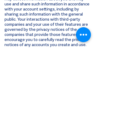
use and share such information in accordance
with your account settings, including by
sharing such information with the general
public. Your interactions with third-party
companies and your use of their features are
governed by the privacy notices of the
companies that provide those features. We
encourage you to carefully read the privacy
notices of any accounts you create and use.
Your Choices
To opt out of our email marketing, you can use
the link provided at the bottom of each
marketing message.
For choices with respect to third-party
interest-based advertising activities, please
see the “Digital Advertising & Analytics”
section above.
Updating Your
Information
You may request to review, change, or update