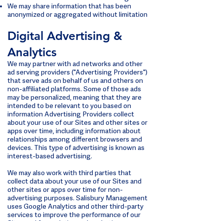
We may share information that has been
anonymized or aggregated without limitation
Digital Advertising &
Analytics
We may partner with ad networks and other
ad serving providers ("Advertising Providers")
that serve ads on behalf of us and others on
non-affiliated platforms. Some of those ads
may be personalized, meaning that they are
intended to be relevant to you based on
information Advertising Providers collect
about your use of our Sites and other sites or
apps over time, including information about
relationships among different browsers and
devices. This type of advertising is known as
interest-based advertising.
We may also work with third parties that
collect data about your use of our Sites and
other sites or apps over time for non-
advertising purposes. Salisbury Management
uses Google Analytics and other third-party
services to improve the performance of our