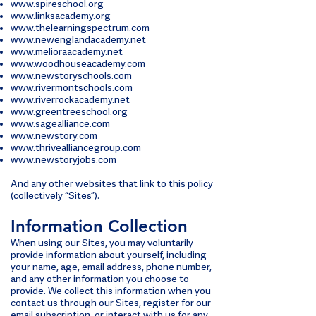
www.spireschool.org
www.linksacademy.org
www.thelearningspectrum.com
www.newenglandacademy.net
www.melioraacademy.net
www.woodhouseacademy.com
www.newstoryschools.com
www.rivermontschools.com
www.riverrockacademy.net
www.greentreeschool.org
www.sagealliance.com
www.newstory.com
www.thrivealliancegroup.com
www.newstoryjobs.com
And any other websites that link to this policy
(collectively “Sites”).
Information Collection
When using our Sites, you may voluntarily
provide information about yourself, including
your name, age, email address, phone number,
and any other information you choose to
provide. We collect this information when you
contact us through our Sites, register for our
email subscription, or interact with us for any