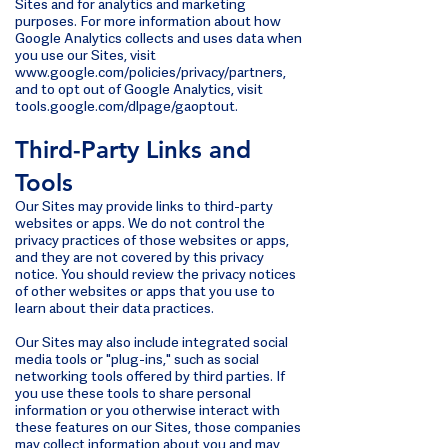
Sites and for analytics and marketing
purposes. For more information about how
Google Analytics collects and uses data when
you use our Sites, visit
www.google.com/policies/privacy/partners,
and to opt out of Google Analytics, visit
tools.google.com/dlpage/gaoptout.
Third-Party Links and
Tools
Our Sites may provide links to third-party
websites or apps. We do not control the
privacy practices of those websites or apps,
and they are not covered by this privacy
notice. You should review the privacy notices
of other websites or apps that you use to
learn about their data practices.
Our Sites may also include integrated social
media tools or "plug-ins," such as social
networking tools offered by third parties. If
you use these tools to share personal
information or you otherwise interact with
these features on our Sites, those companies
may collect information about you and may