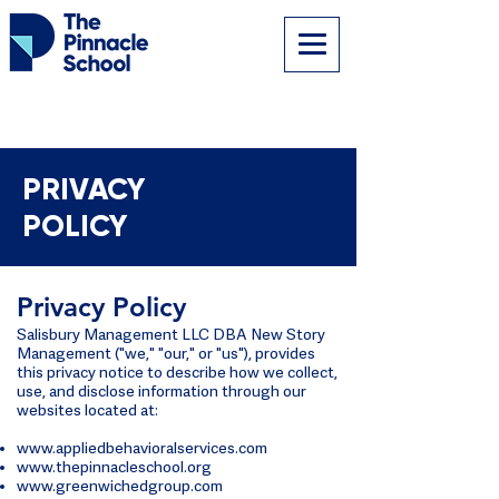
PRIVACY
POLICY
Privacy Policy
Salisbury Management LLC DBA New Story
Management ("we," "our," or "us"), provides
this privacy notice to describe how we collect,
use, and disclose information through our
websites located at:
www.appliedbehavioralservices.com
www.thepinnacleschool.org
www.greenwichedgroup.com