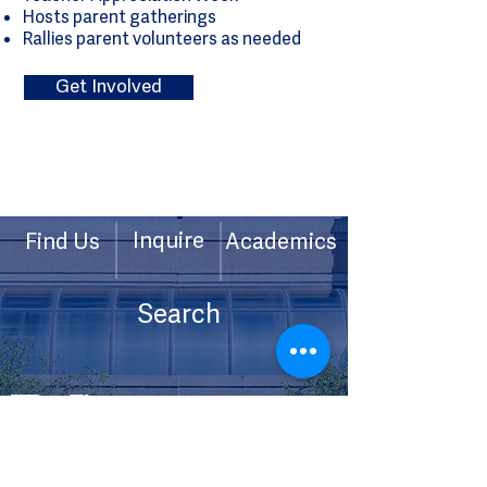
Hosts parent gatherings
Rallies parent volunteers as needed
Get Involved
Inquire
Find Us
Academics
Contact Us
Calendar
201 High Ridge Road