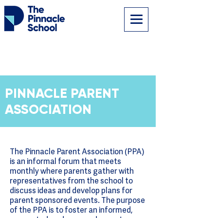
PINNACLE PARENT
ASSOCIATION
The Pinnacle Parent Association (PPA)
is an informal forum that meets
monthly where parents gather with
representatives from the school to
discuss ideas and develop plans for
parent sponsored events. The purpose
of the PPA is to foster an informed,