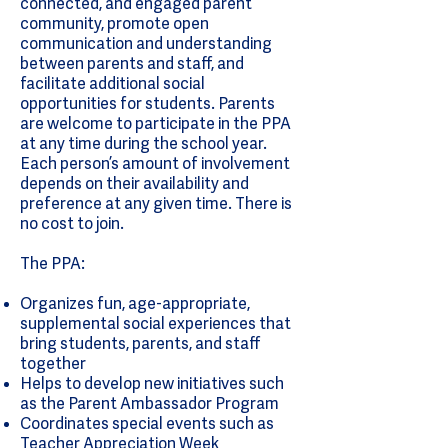
connected, and engaged parent
community, promote open
communication and understanding
between parents and staff, and
facilitate additional social
opportunities for students. Parents
are welcome to participate in the PPA
at any time during the school year.
Each person’s amount of involvement
depends on their availability and
preference at any given time. There is
no cost to join.
The PPA:
Organizes fun, age-appropriate,
supplemental social experiences that
bring students, parents, and staff
together
Helps to develop new initiatives such
as the Parent Ambassador Program
Coordinates special events such as
Teacher Appreciation Week