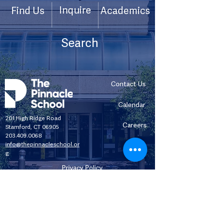
Inquire
Find Us
Academics
Contact Us
Calendar
201 High Ridge Road
Careers
Stamford, CT 06905
203.409.0068
info@thepinnacleschool.or
g
Privacy Policy
Title IX