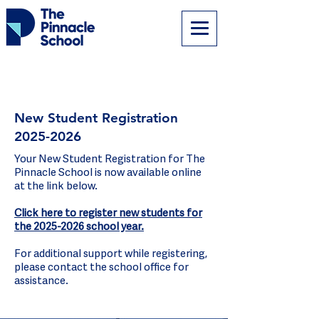
New Student Registration
2025-2026
Your New Student Registration for The
Pinnacle School is now available online
at the link below.
Click here to register new students for
the 2025-2026 school year.
For additional support while registering,
please contact the school office for
assistance.